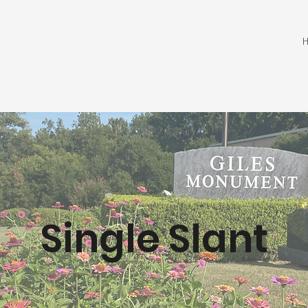
Single Slant