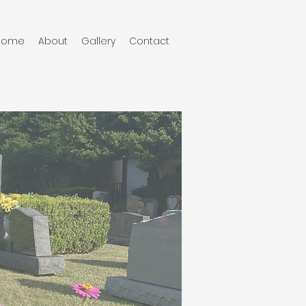
Home
About
Gallery
Contact