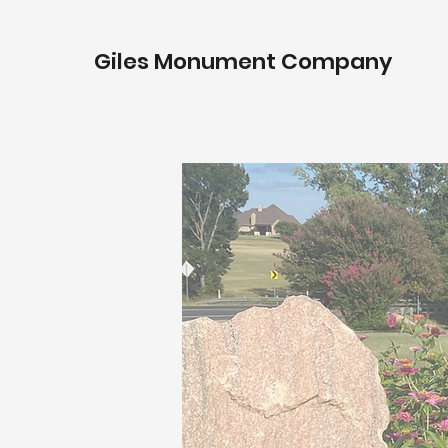
Giles Monument Company